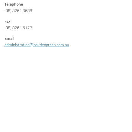
Telephone
(08) 8261 3688
Fax
(08) 8261 5177
Email
administration@oakdengreen.com.au