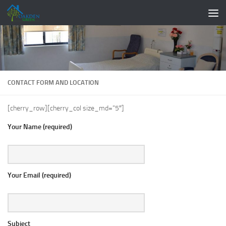
Skip to content
CONTACT FORM AND LOCATION
[cherry_row][cherry_col size_md=”5″]
Your Name (required)
Your Email (required)
Subject