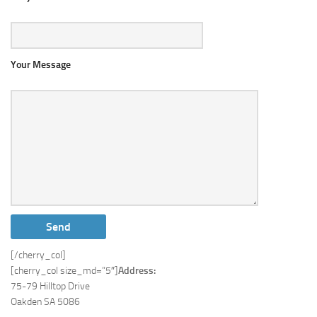
Your Message
[/cherry_col]
[cherry_col size_md=”5″]
Address:
75-79 Hilltop Drive
Oakden SA 5086