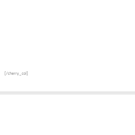
[/cherry_col]